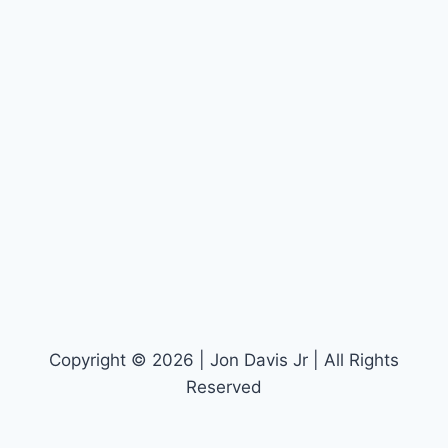
Copyright © 2026 | Jon Davis Jr | All Rights
Reserved