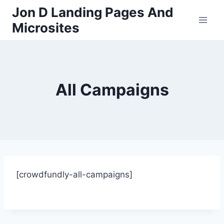
Skip
Jon D Landing Pages And
to
Microsites
content
All Campaigns
[crowdfundly-all-campaigns]